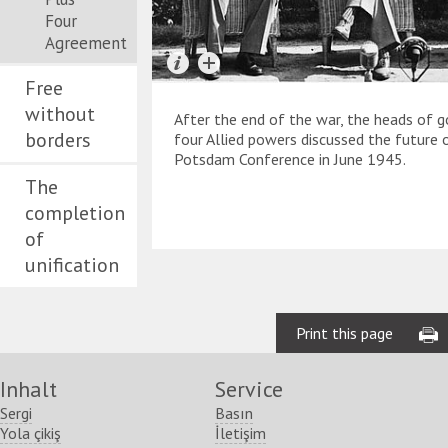
Four
Agreement
Free
without
After the end of the war, the heads of 
borders
four Allied powers discussed the future
Potsdam Conference in June 1945.
The
completion
of
unification
Print this page
Inhalt
Service
Sergi
Basın
Yola çikiş
İletişim