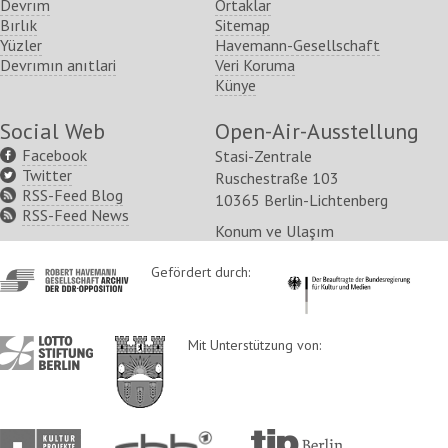
Devrım
Ortaklar
Bırlık
Sitemap
Yüzler
Havemann-Gesellschaft
Devrımın anıtlari
Veri Koruma
Künye
Social Web
Open-Air-Ausstellung
Facebook
Stasi-Zentrale
Twitter
Ruschestraße 103
RSS-Feed Blog
10365 Berlin-Lichtenberg
RSS-Feed News
Konum ve Ulaşım
http://www.havemann-
Gefördert durch:
http://www.kulturstaatsm
gesellschaft.de/
http://www.lotto-
http://www.berlin.de/ba-
Mit Unterstützung von:
stiftung-
lichtenberg/
berlin.de/
http://www.kulturprojekte-
http://www.rbb-
http://www.tip-