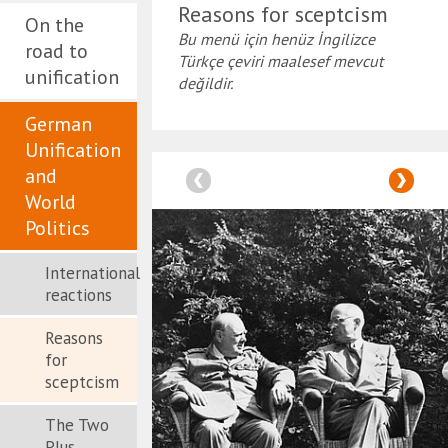
Reasons for sceptcism
On the
Bu menü için henüz İngilizce
road to
Türkçe çeviri maalesef mevcut
unification
değildir.
German
Unification
and
World
Politics
International
reactions
Reasons
for
sceptcism
The Two
Plus