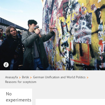
Quelle: Bundesregierung/Uwe Rau
Anasayfa
>
Bırlık
>
German Unification and World Politics
>
Reasons for sceptcism
No
experiments