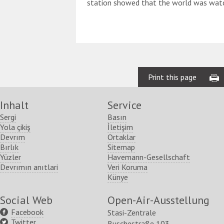
station showed that the world was watc
Print this page
Inhalt
Service
Sergi
Basın
Yola çikiş
İletişim
Devrım
Ortaklar
Bırlık
Sitemap
Yüzler
Havemann-Gesellschaft
Devrımın anıtlari
Veri Koruma
Künye
Social Web
Open-Air-Ausstellung
Facebook
Stasi-Zentrale
Twitter
Ruschestraße 103