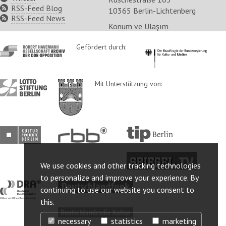
RSS-Feed Blog
10365 Berlin-Lichtenberg
RSS-Feed News
Konum ve Ulaşım
http://www.havemann-
Gefördert durch:
http://www.kulturstaatsm
gesellschaft.de/
http://www.lotto-
http://www.berlin.de/ba-
Mit Unterstützung von:
stiftung-
lichtenberg/
berlin.de/
http://www.kulturprojekte-
http://www.rbb-
http://www.tip-
berlin.de/
online.de/
berlin.de/
http://www.spiegel.tv/
We use cookies and other tracking technologies
to personalize and improve your experience. By
http://www.dra.de/
http://www.deutschlandfunk.de/
continuing to use our website you consent to
this.
http://www.deutschlandradiokultur.de/
necessary
statistics
marketing