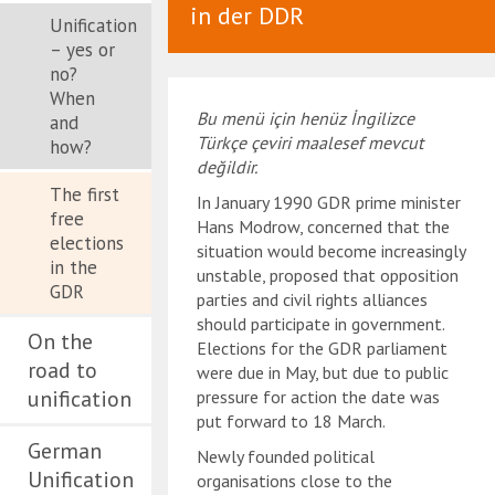
in der DDR
Unification
– yes or
no?
When
Bu menü için henüz İngilizce
and
Türkçe çeviri maalesef mevcut
how?
değildir.
The first
In January 1990 GDR prime minister
free
Hans Modrow, concerned that the
elections
situation would become increasingly
in the
unstable, proposed that opposition
GDR
parties and civil rights alliances
should participate in government.
On the
Elections for the GDR parliament
road to
were due in May, but due to public
unification
pressure for action the date was
put forward to 18 March.
German
Newly founded political
Unification
organisations close to the