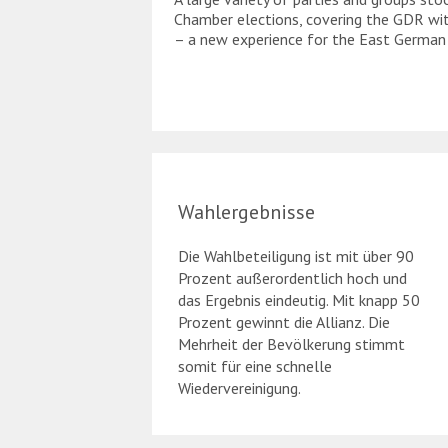
Chamber elections, covering the GDR wit
– a new experience for the East German
Wahlergebnisse
Die Wahlbeteiligung ist mit über 90
Prozent außerordentlich hoch und
das Ergebnis eindeutig. Mit knapp 50
Prozent gewinnt die Allianz. Die
Mehrheit der Bevölkerung stimmt
somit für eine schnelle
Wiedervereinigung.