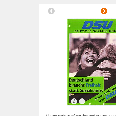
A large variety of parties and groups sto