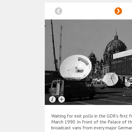
Waiting for exit polls in the GDR's first 
March 1990. In front of the Palace of th
broadcast vans from every major German