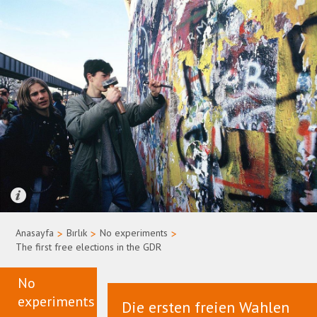
Quelle: Bundesregierung/Uwe Rau
Anasayfa
>
Bırlık
>
No experiments
>
The first free elections in the GDR
No
experiments
Die ersten freien Wahlen