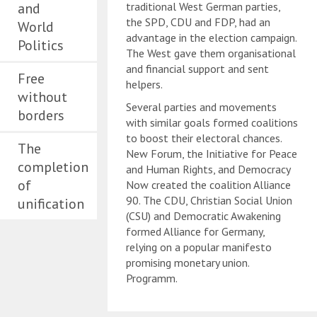
and
traditional West German parties,
the SPD, CDU and FDP, had an
World
advantage in the election campaign.
Politics
The West gave them organisational
and financial support and sent
Free
helpers.
without
Several parties and movements
borders
with similar goals formed coalitions
to boost their electoral chances.
The
New Forum, the Initiative for Peace
completion
and Human Rights, and Democracy
of
Now created the coalition Alliance
90. The CDU, Christian Social Union
unification
(CSU) and Democratic Awakening
formed Alliance for Germany,
relying on a popular manifesto
promising monetary union.
Programm.