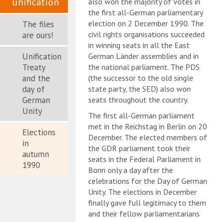
unification
also won the majority of votes in
the first all-German parliamentary
election on 2 December 1990. The
The files
civil rights organisations succeeded
are ours!
in winning seats in all the East
Unification
German Länder assemblies and in
Treaty
the national parliament. The PDS
and the
(the successor to the old single
day of
state party, the SED) also won
German
seats throughout the country.
Unity
The first all-German parliament
met in the Reichstag in Berlin on 20
Elections
December. The elected members of
in
the GDR parliament took their
autumn
seats in the Federal Parliament in
1990
Bonn only a day after the
celebrations for the Day of German
Unity. The elections in December
finally gave full legitimacy to them
and their fellow parliamentarians