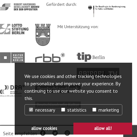
http://www.havemann-
Gefördert durch:
http://www.kulturstaatsm
gesellschaft.de/
http://www.lotto-
http://www.berlin.de/ba-
Mit Unterstützung von:
stiftung-
lichtenberg/
berlin.de/
http://www.kulturprojekte-
http://www.rbb-
http://www.tip-
berlin.de/
online.de/
berlin.de/
http://www.spiegel.tv/
We use cookies and other tracking technologies
to personalize and improve your experience. By
http://www.dra.de/
http://www.deutschlandfunk.de/
continuing to use our website you consent to
this.
http://www.deutschlandradiokultur.de/
necessary
statistics
marketing
allow cookies
allow all!
© 2025 Robert-Havemann-Gesellschaft
Webanalyse ausschalten
Seite empfehlen
Facebook
Twitter
per