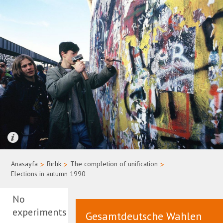
Quelle: Bundesregierung/Uwe Rau
Anasayfa
>
Bırlık
>
The completion of unification
>
Elections in autumn 1990
No
experiments
Gesamtdeutsche Wahlen