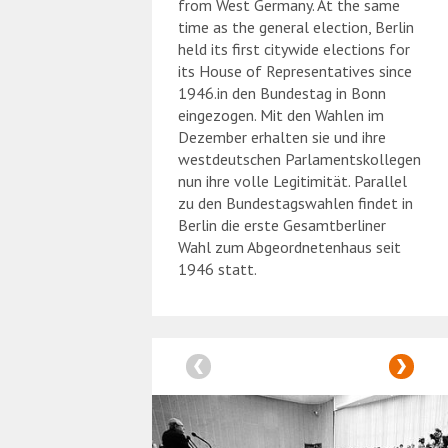
from West Germany. At the same
time as the general election, Berlin
held its first citywide elections for
its House of Representatives since
1946.in den Bundestag in Bonn
eingezogen. Mit den Wahlen im
Dezember erhalten sie und ihre
westdeutschen Parlamentskollegen
nun ihre volle Legitimität. Parallel
zu den Bundestagswahlen findet in
Berlin die erste Gesamtberliner
Wahl zum Abgeordnetenhaus seit
1946 statt.