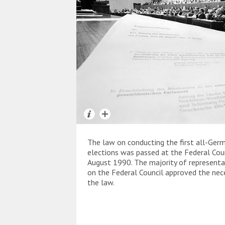
The law on conducting the first all-Ger
elections was passed at the Federal Cou
August 1990. The majority of representa
on the Federal Council approved the nec
the law.