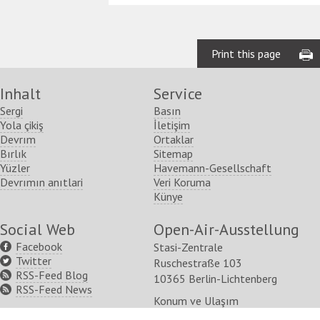
Print this page
Inhalt
Service
Sergi
Basın
Yola çikiş
İletişim
Devrım
Ortaklar
Bırlık
Sitemap
Yüzler
Havemann-Gesellschaft
Devrımın anıtlari
Veri Koruma
Künye
Social Web
Open-Air-Ausstellung
Facebook
Stasi-Zentrale
Twitter
Ruschestraße 103
RSS-Feed Blog
10365 Berlin-Lichtenberg
RSS-Feed News
Konum ve Ulaşım