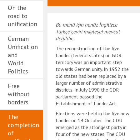
On the
road to
unification
Bu menü için henüz İngilizce
Türkçe çeviri maalesef mevcut
German
değildir.
Unification
The reconstruction of the five
and
Länder (federal states) on GDR
World
territory was an important step
towards German unity. In 1952 the
Politics
old states had been replaced by a
larger number of administrative
Free
districts. In July 1990 the GDR
without
parliament passed the
borders
Establishment of Länder Act.
Elections were held in the five new
The
Länder on 14 October. The CDU
completion
emerged as the strongest party in
of
four of the new states. The CDU