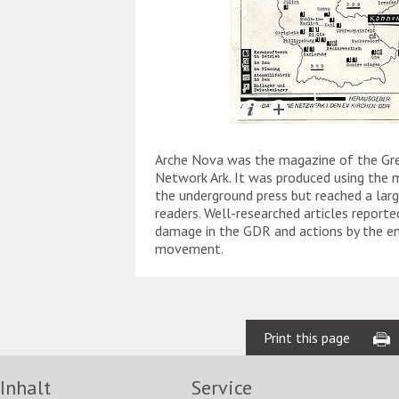
Arche Nova was the magazine of the Gre
Network Ark. It was produced using the
the underground press but reached a lar
readers. Well-researched articles report
damage in the GDR and actions by the e
movement.
Print this page
Inhalt
Service