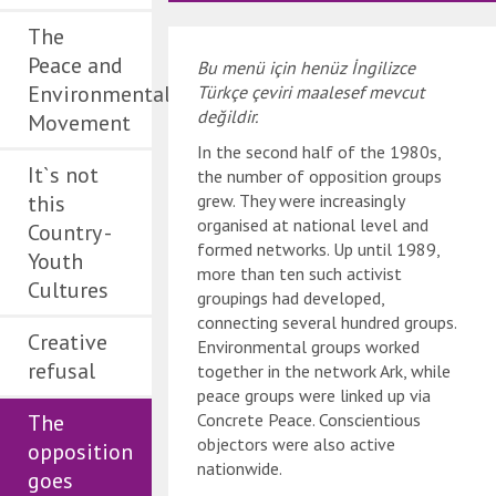
The
Peace and
Bu menü için henüz İngilizce
Environmental
Türkçe çeviri maalesef mevcut
değildir.
Movement
In the second half of the 1980s,
It`s not
the number of opposition groups
this
grew. They were increasingly
organised at national level and
Country -
formed networks. Up until 1989,
Youth
more than ten such activist
Cultures
groupings had developed,
connecting several hundred groups.
Creative
Environmental groups worked
refusal
together in the network Ark, while
peace groups were linked up via
The
Concrete Peace. Conscientious
objectors were also active
opposition
nationwide.
goes