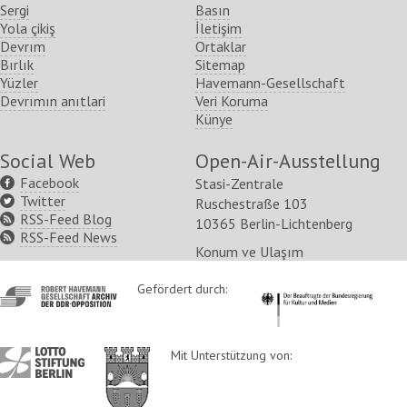
Sergi
Basın
Yola çikiş
İletişim
Devrım
Ortaklar
Bırlık
Sitemap
Yüzler
Havemann-Gesellschaft
Devrımın anıtlari
Veri Koruma
Künye
Social Web
Open-Air-Ausstellung
Facebook
Stasi-Zentrale
Twitter
Ruschestraße 103
RSS-Feed Blog
10365 Berlin-Lichtenberg
RSS-Feed News
Konum ve Ulaşım
http://www.havemann-
Gefördert durch:
http://www.kulturstaatsm
gesellschaft.de/
http://www.lotto-
http://www.berlin.de/ba-
Mit Unterstützung von:
stiftung-
lichtenberg/
berlin.de/