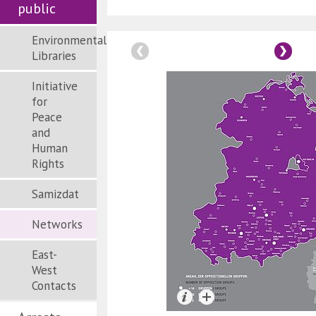
public
Environmental
Libraries
Initiative
for
Peace
and
Human
Rights
Samizdat
Networks
East-
West
Contacts