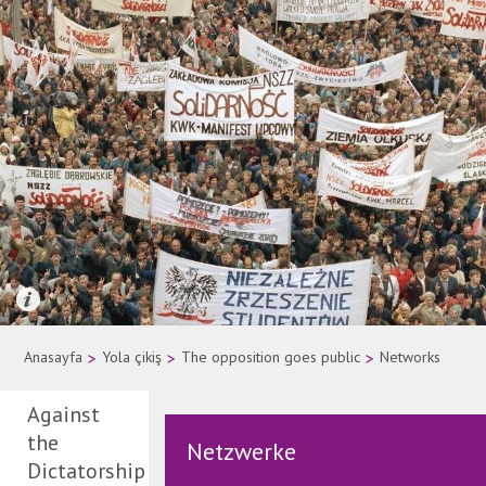
Quelle: AP Photo
Anasayfa
>
Yola çikiş
>
The opposition goes public
>
Networks
Against
the
Netzwerke
Dictatorship