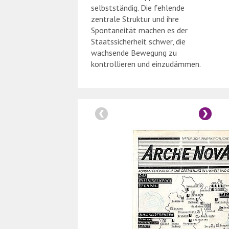
selbstständig. Die fehlende
zentrale Struktur und ihre
Spontaneität machen es der
Staatssicherheit schwer, die
wachsende Bewegung zu
kontrollieren und einzudämmen.