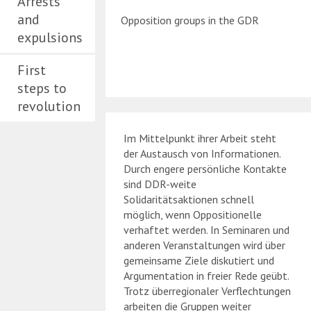
Arrests
and
Opposition groups in the GDR
expulsions
First
steps to
revolution
Im Mittelpunkt ihrer Arbeit steht
der Austausch von Informationen.
Durch engere persönliche Kontakte
sind DDR-weite
Solidaritätsaktionen schnell
möglich, wenn Oppositionelle
verhaftet werden. In Seminaren und
anderen Veranstaltungen wird über
gemeinsame Ziele diskutiert und
Argumentation in freier Rede geübt.
Trotz überregionaler Verflechtungen
arbeiten die Gruppen weiter