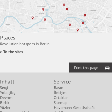
Places
Revolution hotspots in Berlin...
To the sites
Print this page
Inhalt
Service
Sergi
Basın
Yola çikiş
İletişim
Devrım
Ortaklar
Bırlık
Sitemap
Yüzler
Havemann-Gesellschaft