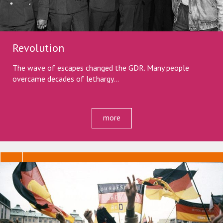
Revolution
The wave of escapes changed the GDR. Many people
overcame decades of lethargy...
more