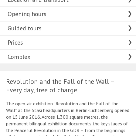
Opening hours
Guided tours
Prices
Complex
Revolution and the Fall of the Wall –
Every day, free of charge
The open-air exhibition “Revolution and the Fall of the
Wall” at the Stasi headquarters in Berlin-Lichtenberg opened
on 15 June 2016. Across 1,300 square metres, the
permanent bilingual exhibition documents the key stages of
the Peaceful Revolution in the GDR – from the beginnings