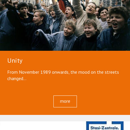
Unity
From November 1989 onwards, the mood on the streets
changed...
more