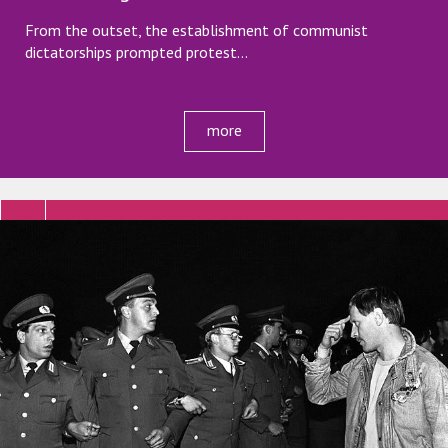
From the outset, the establishment of communist
dictatorships prompted protest…
more