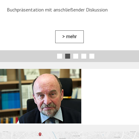
Buchpräsentation mit anschließender Diskussion
mehr