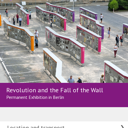
Revolution and the Fall of the Wall
Permanent Exhibition in Berlin
Location and transport