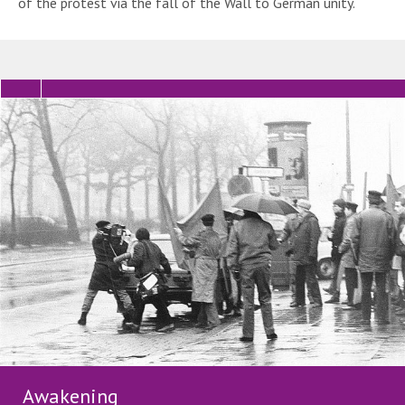
of the protest via the fall of the Wall to German unity.
Awakening