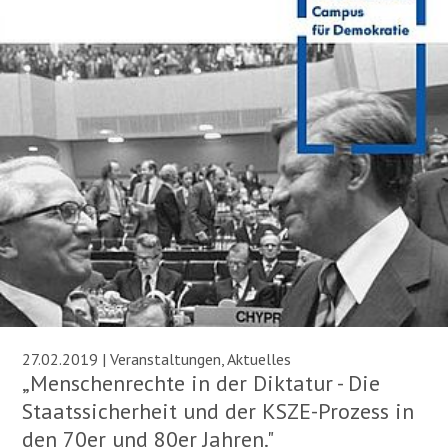
27.02.2019 | Veranstaltungen, Aktuelles
„Menschenrechte in der Diktatur - Die
Staatssicherheit und der KSZE-Prozess in
den 70er und 80er Jahren."