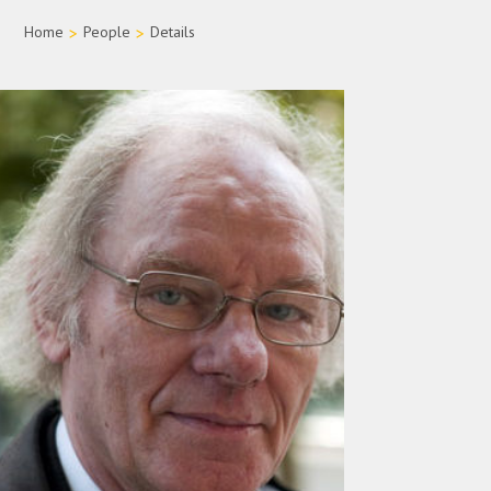
Home
>
People
>
Details