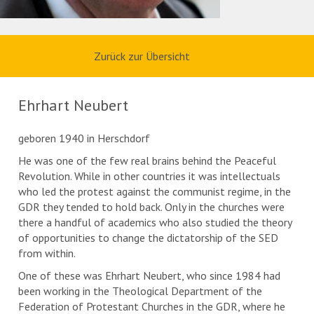
Zurück zur Übersicht
Ehrhart Neubert
geboren 1940 in Herschdorf
He was one of the few real brains behind the Peaceful
Revolution. While in other countries it was intellectuals
who led the protest against the communist regime, in the
GDR they tended to hold back. Only in the churches were
there a handful of academics who also studied the theory
of opportunities to change the dictatorship of the SED
from within.
One of these was Ehrhart Neubert, who since 1984 had
been working in the Theological Department of the
Federation of Protestant Churches in the GDR, where he