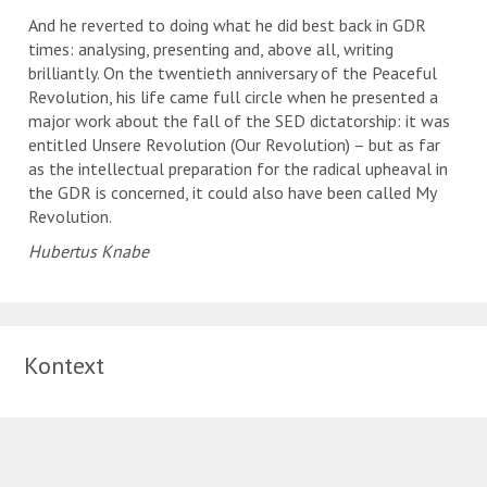
And he reverted to doing what he did best back in GDR
times: analysing, presenting and, above all, writing
brilliantly. On the twentieth anniversary of the Peaceful
Revolution, his life came full circle when he presented a
major work about the fall of the SED dictatorship: it was
entitled Unsere Revolution (Our Revolution) – but as far
as the intellectual preparation for the radical upheaval in
the GDR is concerned, it could also have been called My
Revolution.
Hubertus Knabe
Kontext