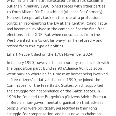
which at the time still advocated ‘democratic socialism’
but then in January 1990 joined forces with other parties
to form Allianz für Deutschland (Alliance for Germany).
Neubert temporarily took on the role of a professional
politician, representing the DA at the Central Round Table
and becoming involved in the campaign for the first free
elections in the GDR. But when consultants from the
West wanted him to cut his wavy hair, he refused – and
retired from this type of politics.
Erhart Neubert died on the 17th November 2024.
In January 1990, however, he temporarily tried his luck with
the opposition party Bündnis 90 (Alliance 90), but soon
went back to where he felt most at home: being involved
in free citizens’ initiatives. Later in 1990, he joined the
Committee for the Free Baltic States, which supported
the struggle for independence of the Baltic states. In
1996 he founded the Bürgerbüro (Citizens Advice Bureau)
in Berlin, a non-governmental organisation that advises
people who were politically persecuted in their long
struggle for compensation, and he is now its chairman.