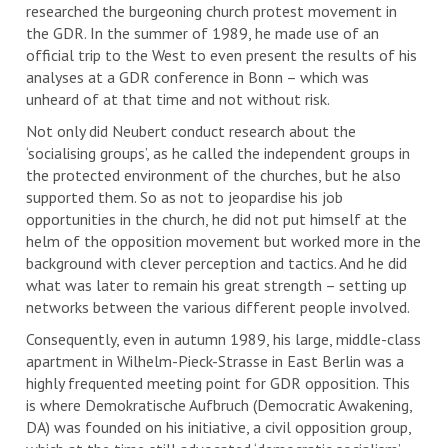
researched the burgeoning church protest movement in
the GDR. In the summer of 1989, he made use of an
official trip to the West to even present the results of his
analyses at a GDR conference in Bonn – which was
unheard of at that time and not without risk.
Not only did Neubert conduct research about the
‘socialising groups’, as he called the independent groups in
the protected environment of the churches, but he also
supported them. So as not to jeopardise his job
opportunities in the church, he did not put himself at the
helm of the opposition movement but worked more in the
background with clever perception and tactics. And he did
what was later to remain his great strength – setting up
networks between the various different people involved.
Consequently, even in autumn 1989, his large, middle-class
apartment in Wilhelm-Pieck-Strasse in East Berlin was a
highly frequented meeting point for GDR opposition. This
is where Demokratische Aufbruch (Democratic Awakening,
DA) was founded on his initiative, a civil opposition group,