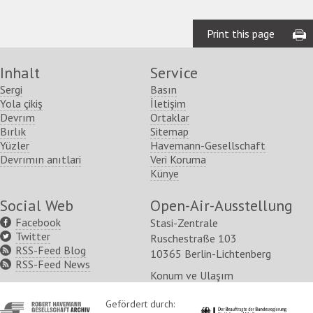
Print this page
Inhalt
Service
Sergi
Basın
Yola çikiş
İletişim
Devrım
Ortaklar
Bırlık
Sitemap
Yüzler
Havemann-Gesellschaft
Devrımın anıtlari
Veri Koruma
Künye
Social Web
Open-Air-Ausstellung
Facebook
Stasi-Zentrale
Twitter
Ruschestraße 103
RSS-Feed Blog
10365 Berlin-Lichtenberg
RSS-Feed News
Konum ve Ulaşım
http://www.havemann-
Gefördert durch:
http://www.kulturstaatsm