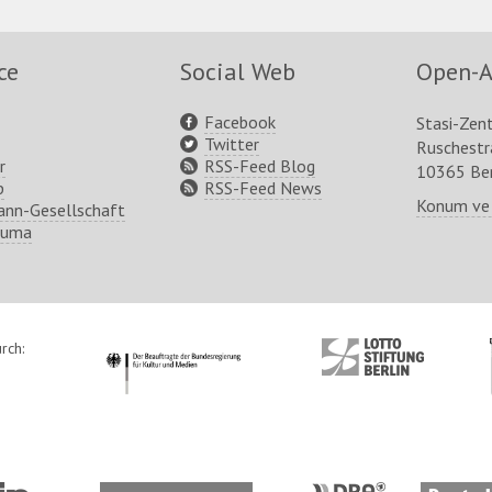
ce
Social Web
Open-A
Facebook
Stasi-Zen
Twitter
Ruschest
r
RSS-Feed Blog
10365 Ber
p
RSS-Feed News
Konum ve
nn-Gesellschaft
ruma
rch:
http://www.kulturstaatsminister.de
http://www.lotto-
stiftung-
berlin.de/