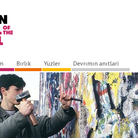
ım
Bırlık
Yüzler
Devrımın anıtlari