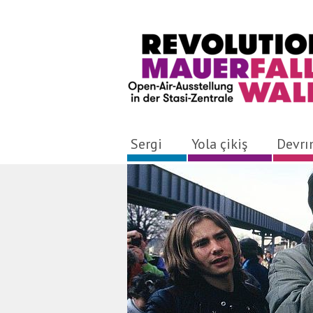
Sergi
Yola çikiş
Devr