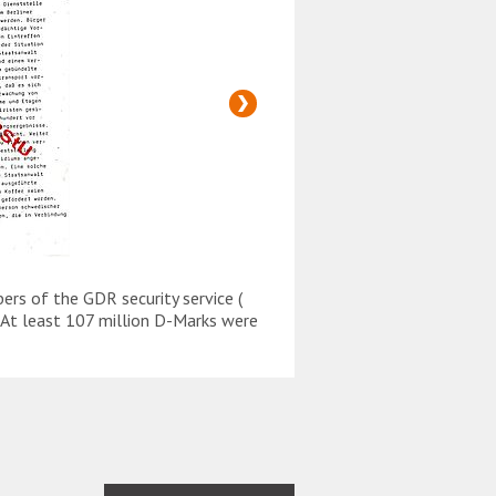
s of the GDR security service (
On 6 December 1989 GDR
y. At least 107 million D-Marks were
Stasi ) were trying to t
illegally transferred ab