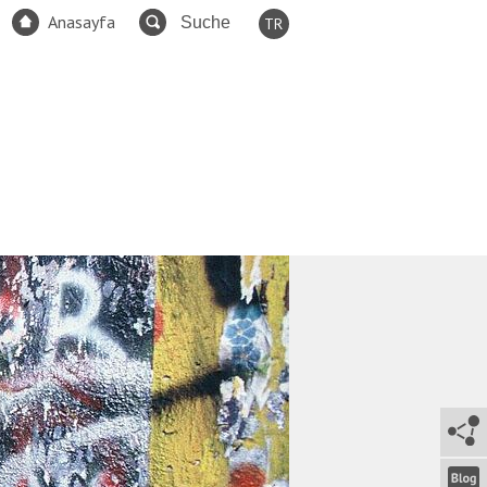
Anasayfa
TR
EN
FR
ES
DE
RU