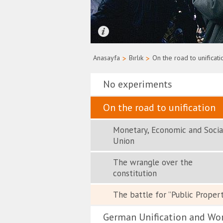
Quelle: Bundesregierung/Uwe Rau
Anasayfa
>
Bırlık
>
On the road to unificati
No experiments
On the road to unification
Monetary, Economic and Socia
Union
The wrangle over the
constitution
The battle for ”Public Proper
German Unification and Wo