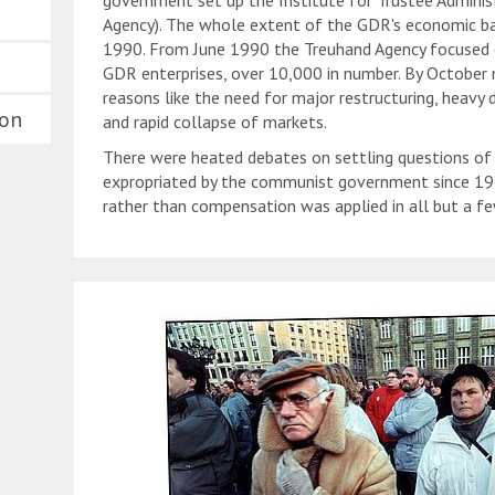
government set up the Institute for Trustee Adminis
Agency). The whole extent of the GDR's economic ba
1990. From June 1990 the Treuhand Agency focused 
GDR enterprises, over 10,000 in number. By October 
reasons like the need for major restructuring, heavy
ion
and rapid collapse of markets.
There were heated debates on settling questions of o
expropriated by the communist government since 1949
rather than compensation was applied in all but a fe