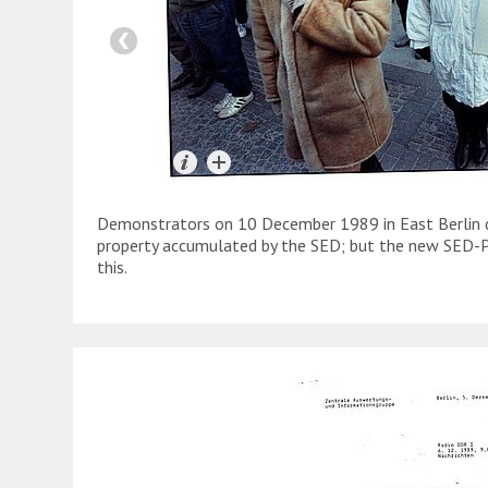
Demonstrators on 10 December 1989 in East Berlin d
property accumulated by the SED; but the new SED-
this.