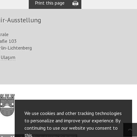
Print this page
ir-Ausstellung
trale
raße 103
lin-Lichtenberg
 Ulaşım
http://www.berlin.de/ba-
lichtenberg/
We use cookies and other tracking technologies
to personalize and improve your experience. By
continuing to use our website you consent to
this.