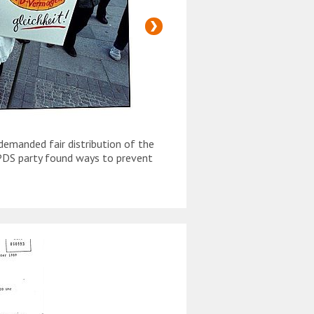
emanded fair distribution of the
The demand for "people's
PDS party found ways to prevent
property" was often rais
February 1990. Czechoslo
the economic situation.