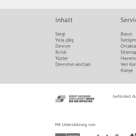
Inhalt
Servi
Sergi
Basın
Yola çikiş
İletişim
Devrım
Ortakla
Bırlık
Sitema
Yüzler
Havema
Devrımın anıtlari
Veri Ko
Künye
http://www.havemann-
Gefördert du
gesellschaft.de/
Mit Unterstützung von: