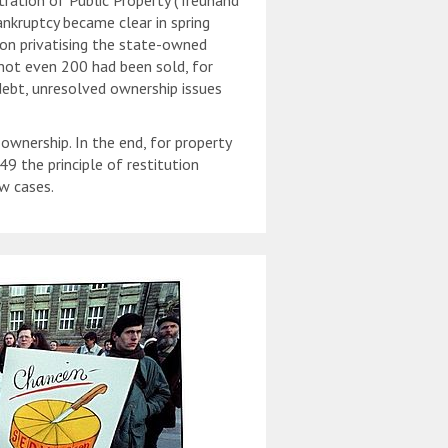
tration of Public Property (Treuhand
nkruptcy became clear in spring
on privatising the state-owned
not even 200 had been sold, for
 debt, unresolved ownership issues
wnership. In the end, for property
 the principle of restitution
w cases.