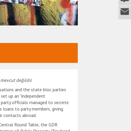
 mevcut değildir.
sations and the state bloc parties
 set up an "independent
 party officials managed to secrete
s loans to party members, giving
eir contacts abroad.
 Central Round Table, the GDR