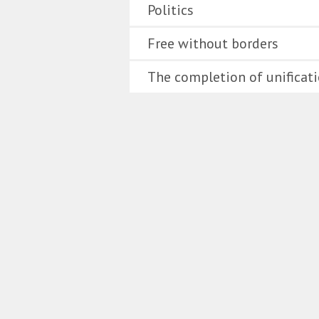
Politics
Free without borders
The completion of unificat