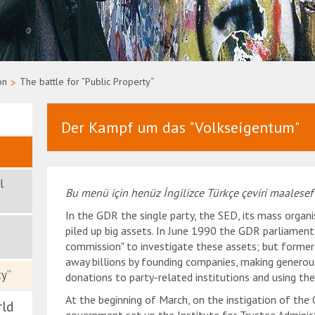
on
>
The battle for ”Public Property“
Der Kampf um das "Volkseigentum"
l
Bu menü için henüz İngilizce Türkçe çeviri maalesef
In the GDR the single party, the SED, its mass organi
piled up big assets. In June 1990 the GDR parliament
commission" to investigate these assets; but former
away billions by founding companies, making generou
ty“
donations to party-related institutions and using th
At the beginning of March, on the instigation of the
rld