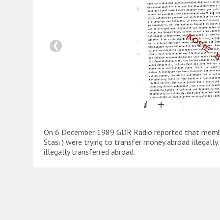
On 6 December 1989 GDR Radio reported that member
Stasi ) were trying to transfer money abroad illegall
illegally transferred abroad.