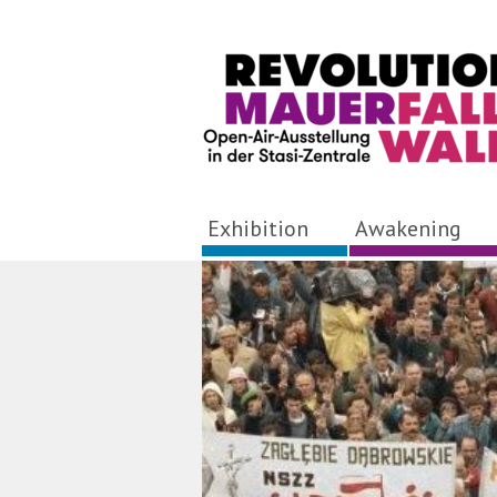
Exhibition
Awakening