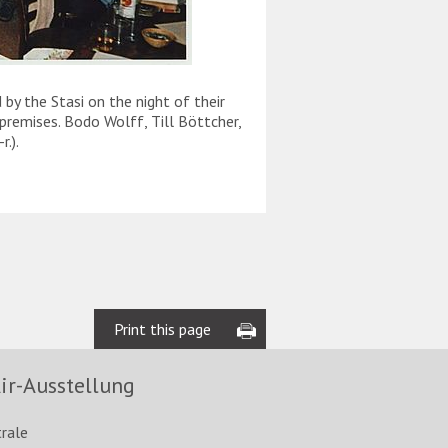
y the Stasi on the night of their
On the morning of 27 No
premises. Bodo Wolff, Till Böttcher,
on the tower of Zion C
.).
Environmental Library. T
remove the banner.
Print this page
ir-Ausstellung
trale