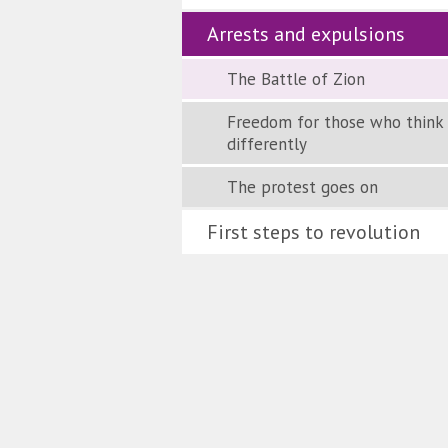
Arrests and expulsions
The Battle of Zion
Freedom for those who think
differently
The protest goes on
First steps to revolution