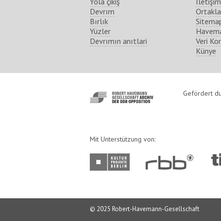
Yola çikiş
İletişim
Devrım
Ortakla
Bırlık
Sitema
Yüzler
Havema
Devrımın anıtlari
Veri Ko
Künye
http://www.havemann-
Gefördert du
gesellschaft.de/
Mit Unterstützung von:
http://www.kulturprojekte-
http://www.rbb-
ht
berlin.de/
online.de/
ber
© 2025 Robert-Havemann-Gesellschaft