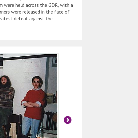
em were held across the GDR, with a
isoners were released in the face of
reatest defeat against the
.