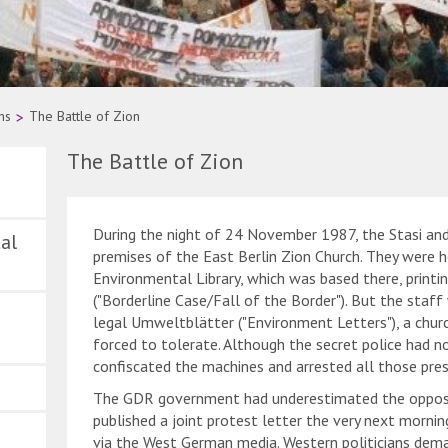
ns
>
The Battle of Zion
The Battle of Zion
During the night of 24 November 1987, the Stasi and
al
premises of the East Berlin Zion Church. They were 
Environmental Library, which was based there, printi
("Borderline Case/Fall of the Border"). But the staff
legal Umweltblätter ("Environment Letters"), a chur
forced to tolerate. Although the secret police had no
confiscated the machines and arrested all those pres
The GDR government had underestimated the opposi
published a joint protest letter the very next morni
via the West German media. Western politicians deman