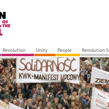
Revolution
Unity
People
Revolution S