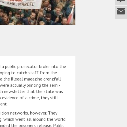
 a public prosecutor broke into the
hoping to catch staff from the
ng the illegal magazine grenzfall
 were actually printing the semi-
ch newsletter that the state was
 evidence of a crime, they still
ent.
tion networks, however. They
ng, which went all around the world
ded the prisoners' release. Public