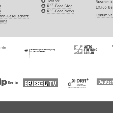
Twitter
Ruschest
r
RSS-Feed Blog
10365 Ber
p
RSS-Feed News
Konum ve
nn-Gesellschaft
ruma
rch:
http://www.kulturstaatsminister.de
http://www.lotto-
stiftung-
berlin.de/
tp://www.tip-
http://www.spiegel.tv/
http://www.dra.de/
http://w
lin.de/