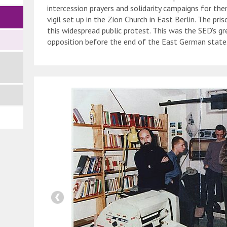
intercession prayers and solidarity campaigns for th
vigil set up in the Zion Church in East Berlin. The pr
this widespread public protest. This was the SED's g
opposition before the end of the East German state