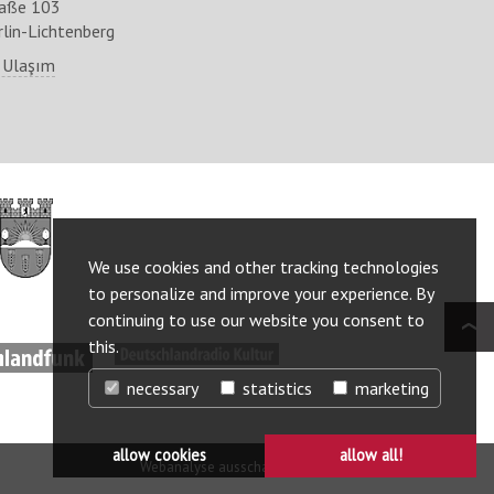
raße 103
lin-Lichtenberg
 Ulaşım
http://www.berlin.de/ba-
lichtenberg/
We use cookies and other tracking technologies
to personalize and improve your experience. By
continuing to use our website you consent to
this.
ww.deutschlandfunk.de/
http://www.deutschlandradiokultur.de/
necessary
statistics
marketing
allow cookies
allow all!
Webanalyse ausschalten