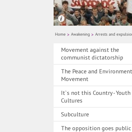
Quelle: AP Photo
Home
>
Awakening
>
Arrests and expulsio
Movement against the
communist dictatorship
The Peace and Environment
Movement
It`s not this Country - Youth
Cultures
Subculture
The opposition goes public