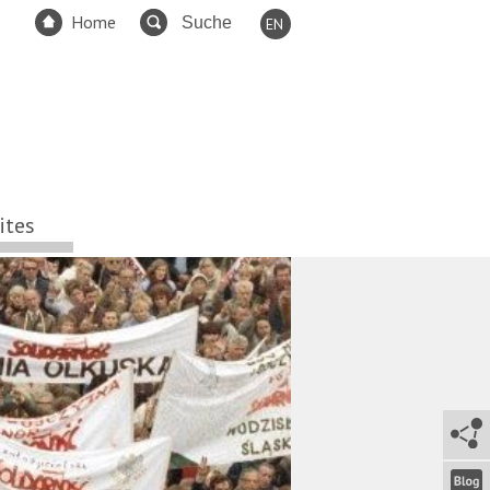
Home
EN
DE
FR
ES
TR
RU
ites