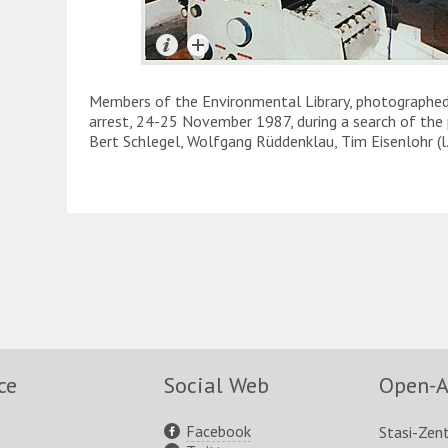
Members of the Environmental Library, photographed b
arrest, 24-25 November 1987, during a search of the 
Bert Schlegel, Wolfgang Rüddenklau, Tim Eisenlohr (l.-r
ce
Social Web
Open-A
Facebook
Stasi-Zen