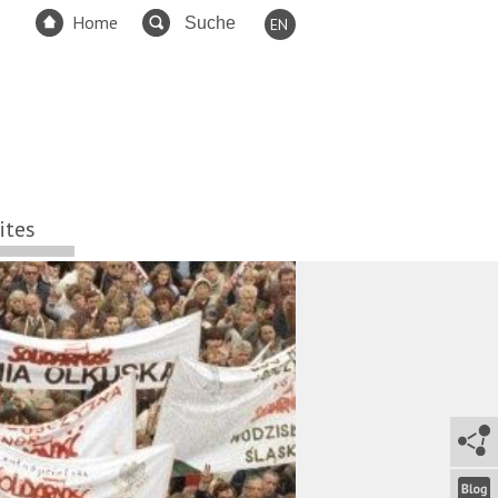
Home
EN
DE
FR
ES
TR
RU
ites