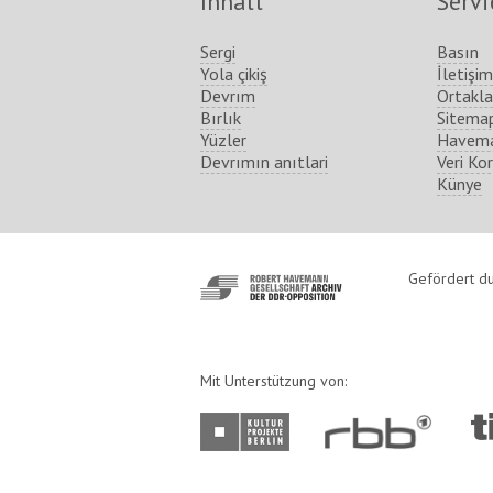
Inhalt
Servi
Sergi
Basın
Yola çikiş
İletişim
Devrım
Ortakla
Bırlık
Sitema
Yüzler
Havema
Devrımın anıtlari
Veri Ko
Künye
http://www.havemann-
Gefördert du
gesellschaft.de/
Mit Unterstützung von:
http://www.kulturprojekte-
http://www.rbb-
ht
berlin.de/
online.de/
ber