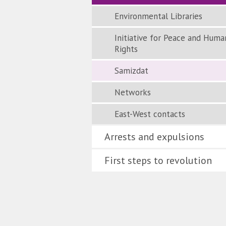
Environmental Libraries
Initiative for Peace and Huma
Rights
Samizdat
Networks
East-West contacts
Arrests and expulsions
First steps to revolution
Quell
Gesel