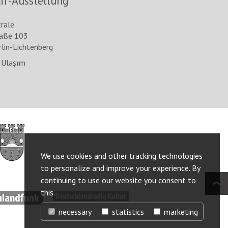
ir-Ausstellung
trale
raße 103
lin-Lichtenberg
 Ulaşım
http://www.berlin.de/ba-
lichtenberg/
We use cookies and other tracking technologies
to personalize and improve your experience. By
continuing to use our website you consent to
this.
ww.deutschlandfunk.de/
http://www.deutschlandradiokultur.de/
necessary
statistics
marketing