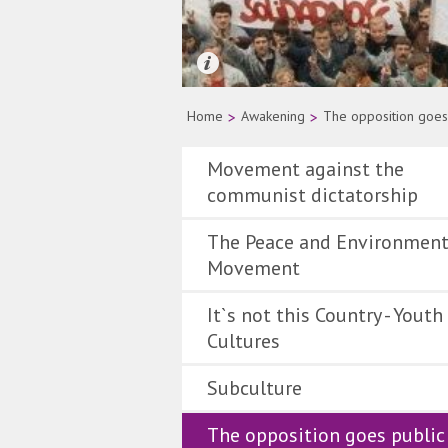
Quelle: AP Photo
Home
>
Awakening
>
The opposition goes
Movement against the
communist dictatorship
The Peace and Environment
Movement
It`s not this Country - Youth
Cultures
Subculture
The opposition goes public