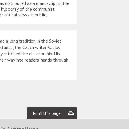
s distributed as a manuscript in the
writing had to be pains
e hypocrisy of the communist
from one person to the
 critical views in public.
 a long tradition in the Soviet
nstance, the Czech writer Vaclav
riticised the dictatorship. His
their way into readers' hands through
Print this page