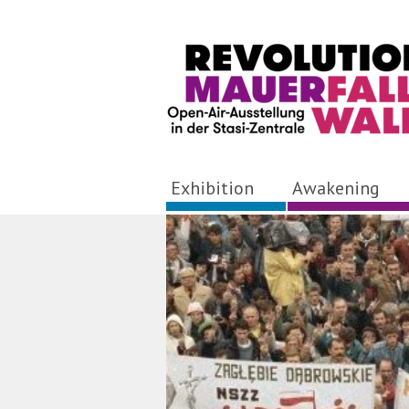
Exhibition
Awakening