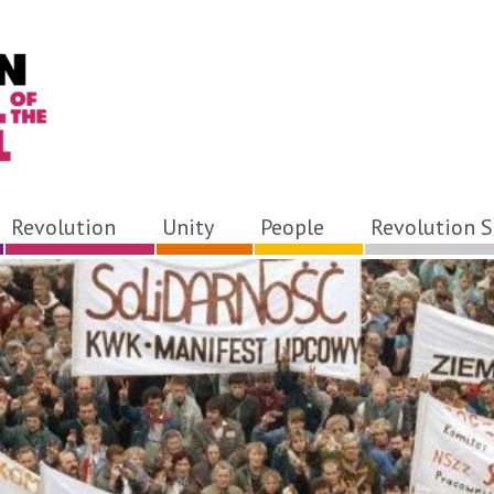
Revolution
Unity
People
Revolution S