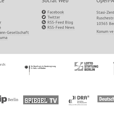
ce
Social Web
Open-A
Facebook
Stasi-Zen
Twitter
Ruschest
r
RSS-Feed Blog
10365 Ber
p
RSS-Feed News
Konum ve
nn-Gesellschaft
ruma
rch:
http://www.kulturstaatsminister.de
http://www.lotto-
stiftung-
berlin.de/
tp://www.tip-
http://www.spiegel.tv/
http://www.dra.de/
http://w
lin.de/