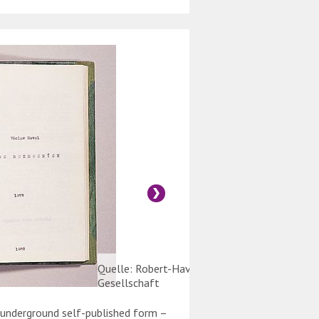
Quelle: Robert-Havemann-
Gesellschaft
n underground self-published form –
Typed carbon copies of 