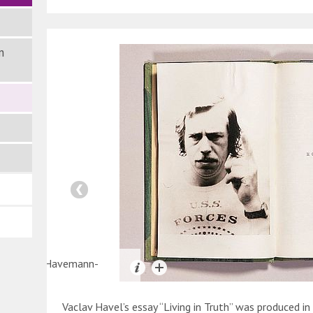
n
e: Robert-Havemann-
lschaft
Vaclav Havel’s essay “Living in Truth” was produced i