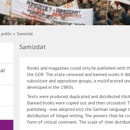
 public
>
Samizdat
Samizdat
Books and magazines could only be published with th
al
the GDR. The state censored and banned works it did 
subculture and opposition groups, a multifaceted un
developed in the 1980s.
Texts were produced, duplicated and distributed illici
Banned books were copied out and then circulated. T
publishing - was adopted into the German language t
distribution of illegal writing. The powers-that-be co
form of critical comment. The scale of their distribu