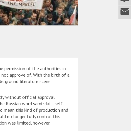
e permission of the authorities in
not approve of. With the birth of a
derground literature scene
tly without official approval.
he Russian word samizdat - self-
o mean this kind of production and
uld no longer fully control this
tion was limited, however.