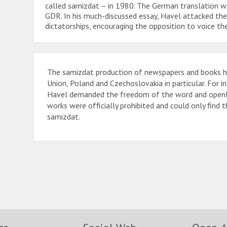
called samizdat – in 1980. The German translation wa
GDR. In his much-discussed essay, Havel attacked th
dictatorships, encouraging the opposition to voice their
The samizdat production of newspapers and books had
Union, Poland and Czechoslovakia in particular. For i
Havel demanded the freedom of the word and openly c
works were officially prohibited and could only find 
samizdat.