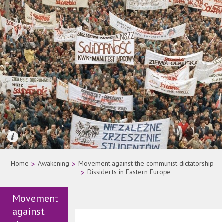
Quelle: AP Photo
Home
>
Awakening
>
Movement against the communist dictatorship
>
Dissidents in Eastern Europe
Movement
against