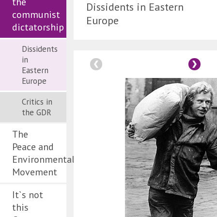
the
Dissidents in Eastern
communist
Europe
dictatorship
Dissidents
in
Eastern
Europe
Critics in
the GDR
The
Peace and
Environmental
Movement
It`s not
this