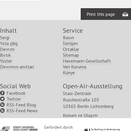
Print this page
Inhalt
Service
Sergi
Basın
Yola çikiş
İletişim
Devrım
Ortaklar
Bırlık
Sitemap
Yüzler
Havemann-Gesellschaft
Devrımın anıtlari
Veri Koruma
Künye
Social Web
Open-Air-Ausstellung
Facebook
Stasi-Zentrale
Twitter
Ruschestraße 103
RSS-Feed Blog
10365 Berlin-Lichtenberg
RSS-Feed News
Konum ve Ulaşım
http://www.havemann-
Gefördert durch:
http://www.kulturstaatsm