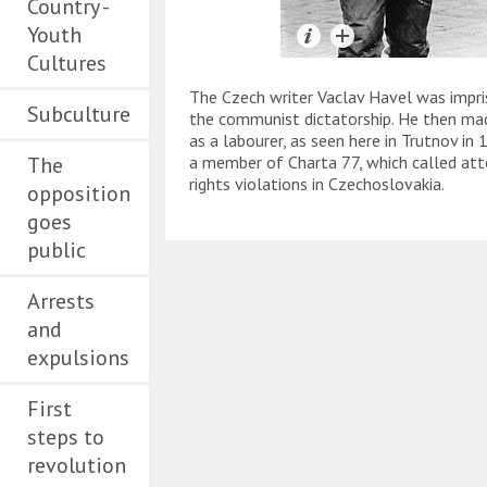
Country -
Youth
Cultures
The Czech writer Vaclav Havel was impris
Subculture
the communist dictatorship. He then mad
as a labourer, as seen here in Trutnov in
The
a member of Charta 77, which called at
rights violations in Czechoslovakia.
opposition
goes
public
Arrests
and
expulsions
First
steps to
revolution