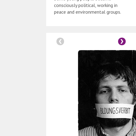
consciously political, working in
peace and environmental groups.