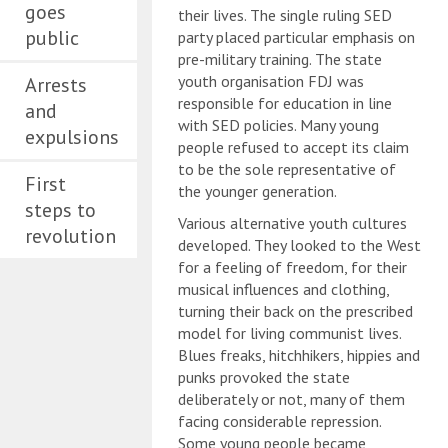
goes
their lives. The single ruling SED
public
party placed particular emphasis on
pre-military training. The state
youth organisation FDJ was
Arrests
responsible for education in line
and
with SED policies. Many young
expulsions
people refused to accept its claim
to be the sole representative of
First
the younger generation.
steps to
Various alternative youth cultures
revolution
developed. They looked to the West
for a feeling of freedom, for their
musical influences and clothing,
turning their back on the prescribed
model for living communist lives.
Blues freaks, hitchhikers, hippies and
punks provoked the state
deliberately or not, many of them
facing considerable repression.
Some young people became