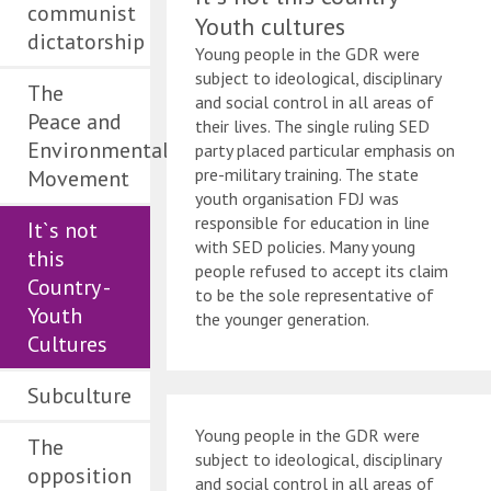
communist
Youth cultures
dictatorship
Young people in the GDR were
subject to ideological, disciplinary
The
and social control in all areas of
Peace and
their lives. The single ruling SED
Environmental
party placed particular emphasis on
pre-military training. The state
Movement
youth organisation FDJ was
responsible for education in line
It`s not
with SED policies. Many young
this
people refused to accept its claim
Country -
to be the sole representative of
Youth
the younger generation.
Cultures
Subculture
Young people in the GDR were
The
subject to ideological, disciplinary
opposition
and social control in all areas of