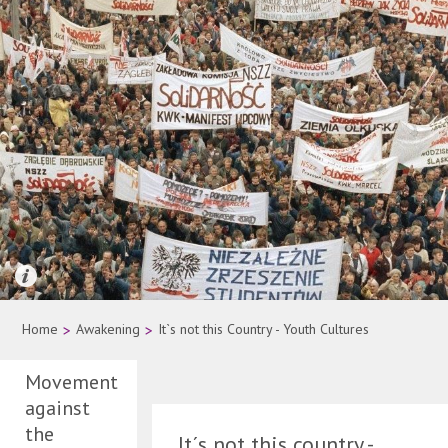
Quelle: AP Photo
Home
>
Awakening
>
It`s not this Country - Youth Cultures
Movement
against
the
It´s not this country -