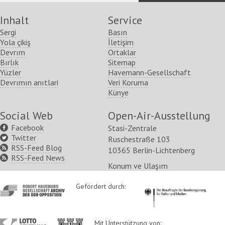
Inhalt
Service
Sergi
Basın
Yola çikiş
İletişim
Devrım
Ortaklar
Bırlık
Sitemap
Yüzler
Havemann-Gesellschaft
Devrımın anıtlari
Veri Koruma
Künye
Social Web
Open-Air-Ausstellung
Facebook
Stasi-Zentrale
Twitter
Ruschestraße 103
RSS-Feed Blog
10365 Berlin-Lichtenberg
RSS-Feed News
Konum ve Ulaşım
http://www.havemann-
Gefördert durch:
http://www.kulturstaatsm
gesellschaft.de/
http://www.lotto-
http://www.berlin.de/ba-
Mit Unterstützung von: