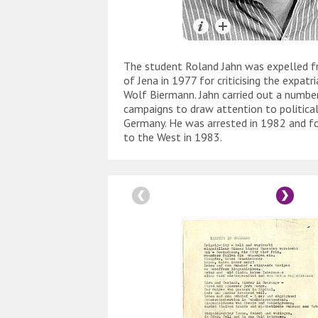
The student Roland Jahn was expelled f
of Jena in 1977 for criticising the expatr
Wolf Biermann. Jahn carried out a numbe
campaigns to draw attention to political
Germany. He was arrested in 1982 and fo
to the West in 1983.