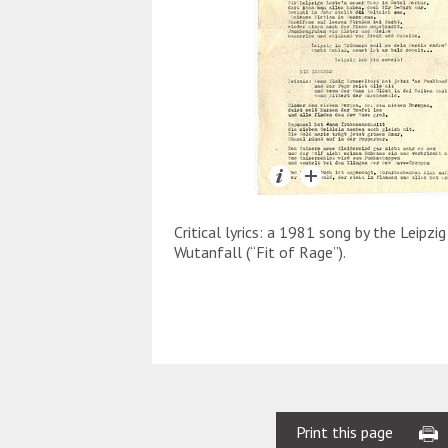
Critical lyrics: a 1981 song by the Leipzi
Wutanfall (“Fit of Rage”).
Print this page