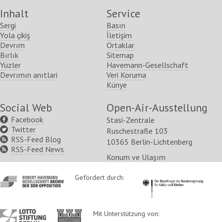
Inhalt
Service
Sergi
Basın
Yola çikiş
İletişim
Devrım
Ortaklar
Bırlık
Sitemap
Yüzler
Havemann-Gesellschaft
Devrımın anıtlari
Veri Koruma
Künye
Social Web
Open-Air-Ausstellung
Facebook
Stasi-Zentrale
Twitter
Ruschestraße 103
RSS-Feed Blog
10365 Berlin-Lichtenberg
RSS-Feed News
Konum ve Ulaşım
http://www.havemann-
Gefördert durch:
http://www.kulturstaatsm
gesellschaft.de/
http://www.lotto-
http://www.berlin.de/ba-
Mit Unterstützung von: