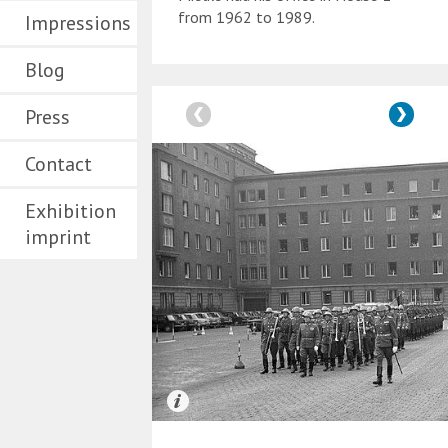
from 1962 to 1989.
Impressions
Blog
Press
Contact
Exhibition
imprint