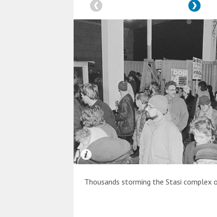
Thousands storming the Stasi complex o