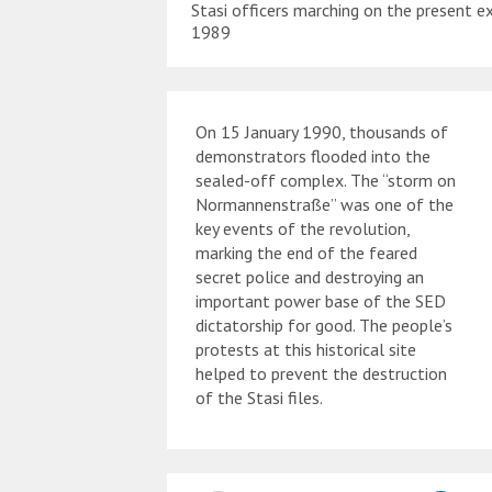
Stasi officers marching on the present ex
1989
On 15 January 1990, thousands of
demonstrators flooded into the
sealed-off complex. The “storm on
Normannenstraße” was one of the
key events of the revolution,
marking the end of the feared
secret police and destroying an
important power base of the SED
dictatorship for good. The people’s
protests at this historical site
helped to prevent the destruction
of the Stasi files.