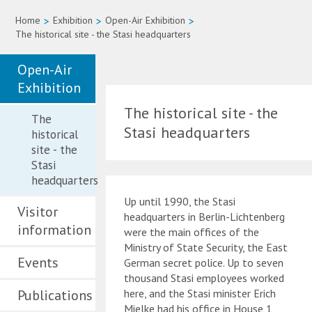
Home
>
Exhibition
>
Open-Air Exhibition
>
The historical site - the Stasi headquarters
Open-Air
Exhibition
The historical site - the
The
Stasi headquarters
historical
site - the
Stasi
headquarters
Up until 1990, the Stasi
Visitor
headquarters in Berlin-Lichtenberg
information
were the main offices of the
Ministry of State Security, the East
Events
German secret police. Up to seven
thousand Stasi employees worked
Publications
here, and the Stasi minister Erich
Mielke had his office in House 1