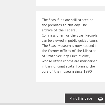
The Stasi files are still stored on
the premises to this day. The
archive of the Federal
Commissioner for the Stasi Records
can be viewed in public guided tours.
The Stasi Museum is now housed in
the former offices of the Minister
of State Security, Erich Mielke,
whose office rooms are maintained
in their original state, forming the
core of the museum since 1990.
Print this page