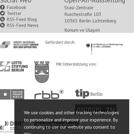
Social Web
Open-Air-Ausstellung
Facebook
Stasi-Zentrale
Twitter
Ruschestraße 103
RSS-Feed Blog
10365 Berlin-Lichtenberg
RSS-Feed News
Konum ve Ulaşım
http://www.havemann-
Gefördert durch:
http://www.kulturstaatsm
gesellschaft.de/
http://www.lotto-
http://www.berlin.de/ba-
Mit Unterstützung von:
stiftung-
lichtenberg/
berlin.de/
http://www.kulturprojekte-
http://www.rbb-
http://www.tip-
berlin.de/
online.de/
berlin.de/
http://www.spiegel.tv/
We use cookies and other tracking technologies
to personalize and improve your experience. By
http://www.dra.de/
http://www.deutschlandfunk.de/
continuing to use our website you consent to
this.