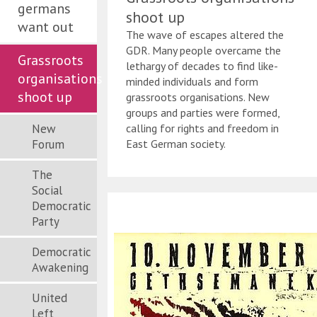
germans
shoot up
want out
The wave of escapes altered the
GDR. Many people overcame the
Grassroots
lethargy of decades to find like-
organisations
minded individuals and form
shoot up
grassroots organisations. New
groups and parties were formed,
New
calling for rights and freedom in
Forum
East German society.
The
Social
Democratic
Party
Democratic
Awakening
United
Left