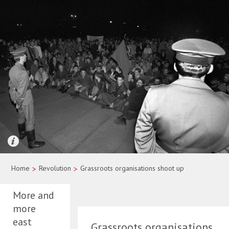
Quelle: picture-alliance/dpa/Wolfgang Kumm
Home
>
Revolution
>
Grassroots organisations shoot up
More and
more
east
Grassroots organisations