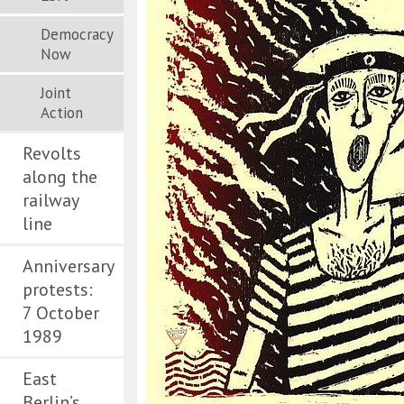
Democracy
Now
Joint
Action
Revolts
along the
railway
line
Anniversary
protests:
7 October
1989
East
Berlin’s