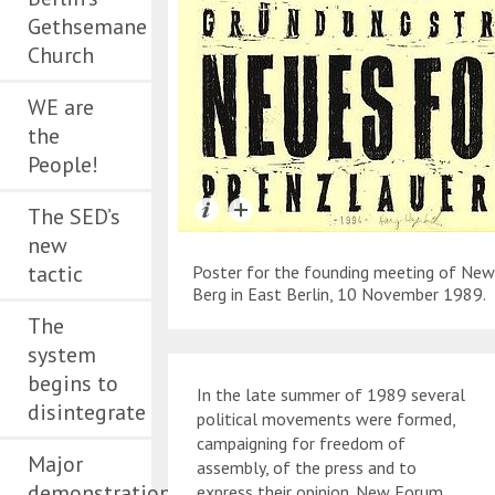
Gethsemane
Church
WE are
the
People!
The SED’s
new
tactic
Poster for the founding meeting of Ne
Berg in East Berlin, 10 November 1989.
The
system
begins to
In the late summer of 1989 several
disintegrate
political movements were formed,
campaigning for freedom of
Major
assembly, of the press and to
demonstration
express their opinion. New Forum