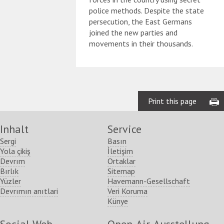
police methods. Despite the state
persecution, the East Germans
joined the new parties and
movements in their thousands.
Print this page
Inhalt
Service
Sergi
Basın
Yola çikiş
İletişim
Devrım
Ortaklar
Bırlık
Sitemap
Yüzler
Havemann-Gesellschaft
Devrımın anıtlari
Veri Koruma
Künye