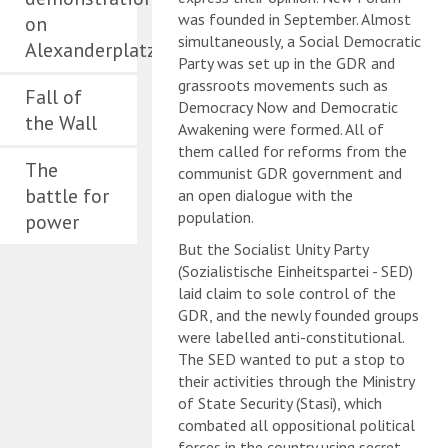
was founded in September. Almost
on
simultaneously, a Social Democratic
Alexanderplatz
Party was set up in the GDR and
grassroots movements such as
Fall of
Democracy Now and Democratic
the Wall
Awakening were formed. All of
them called for reforms from the
The
communist GDR government and
battle for
an open dialogue with the
population.
power
But the Socialist Unity Party
(Sozialistische Einheitspartei - SED)
laid claim to sole control of the
GDR, and the newly founded groups
were labelled anti-constitutional.
The SED wanted to put a stop to
their activities through the Ministry
of State Security (Stasi), which
combated all oppositional political
forces in the country using secret