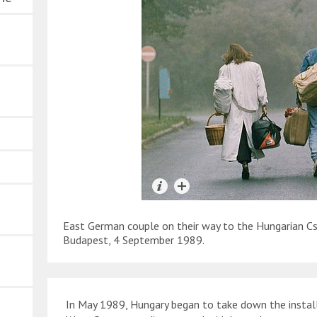
East German couple on their way to the Hungarian Cs
Budapest, 4 September 1989.
In May 1989, Hungary began to take down the installa