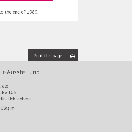
to the end of 1989.
Print this page
ir-Ausstellung
trale
raße 103
lin-Lichtenberg
 Ulaşım