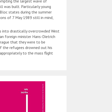
ompting the largest wave of
ll was built. Particularly young
n Bloc states during the summer
tions of 7 May 1989 still in mind,
 into drastically overcrowded West
 foreign minister Hans-Dietrich
rague that they were to be
of the refugees drowned out his
appropriately to the mass flight