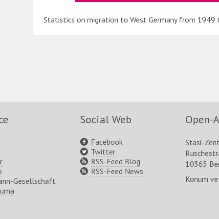
Statistics on migration to West Germany from 1949 
ce
Social Web
Open-A
Facebook
Stasi-Zen
Twitter
Ruschest
r
RSS-Feed Blog
10365 Ber
p
RSS-Feed News
Konum ve
nn-Gesellschaft
ruma