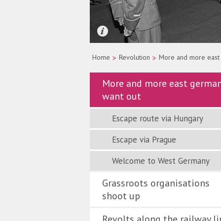
Quelle: picture-alliance/dpa/Wolfgan
Home
>
Revolution
>
More and more east
More and more east germa
want out
Escape route via Hungary
Escape via Prague
Welcome to West Germany
Grassroots organisations
shoot up
Revolts along the railway li