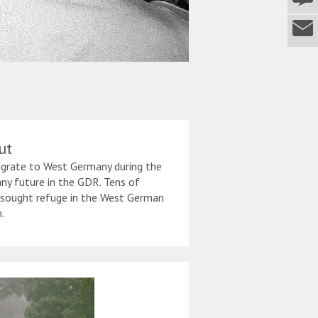
ut
igrate to West Germany during the
ny future in the GDR. Tens of
 sought refuge in the West German
.