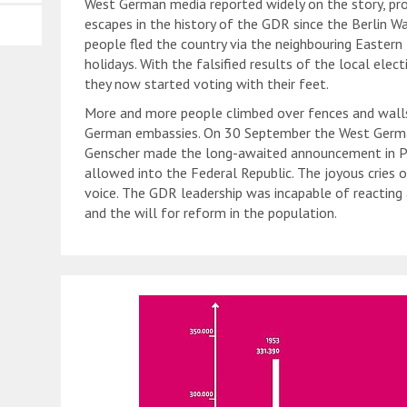
West German media reported widely on the story, pr
escapes in the history of the GDR since the Berlin Wa
people fled the country via the neighbouring Easter
holidays. With the falsified results of the local elec
they now started voting with their feet.
More and more people climbed over fences and walls
German embassies. On 30 September the West German
Genscher made the long-awaited announcement in P
allowed into the Federal Republic. The joyous cries 
voice. The GDR leadership was incapable of reacting 
and the will for reform in the population.