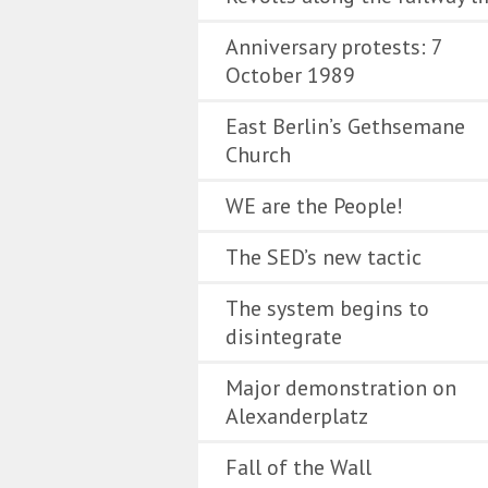
Anniversary protests: 7
October 1989
East Berlin’s Gethsemane
Church
WE are the People!
The SED’s new tactic
The system begins to
disintegrate
Major demonstration on
Alexanderplatz
Fall of the Wall