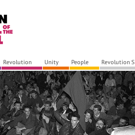
Revolution
Unity
People
Revolution S