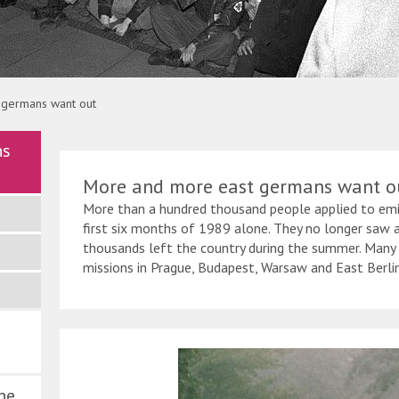
g Kumm
 germans want out
ns
More and more east germans want o
More than a hundred thousand people applied to em
first six months of 1989 alone. They no longer saw a
thousands left the country during the summer. Many
missions in Prague, Budapest, Warsaw and East Berlin
ne