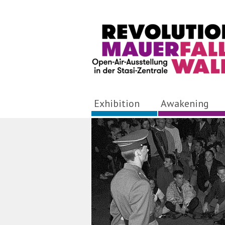
Exhibition
Awakening