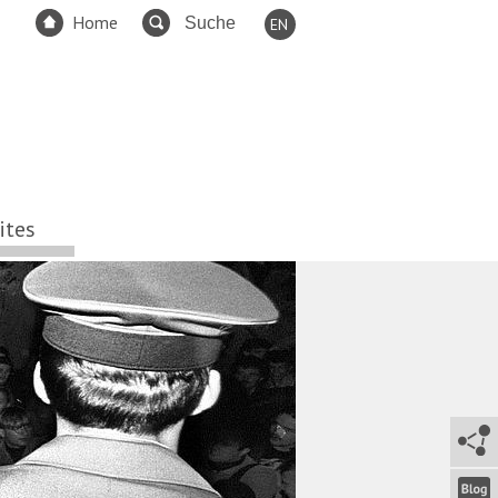
Home
EN
DE
FR
ES
TR
RU
ites