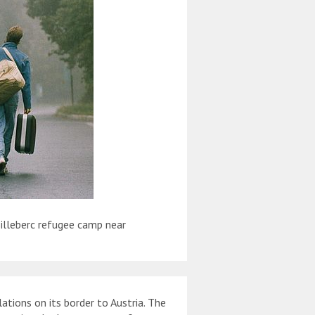
illeberc refugee camp near
tions on its border to Austria. The