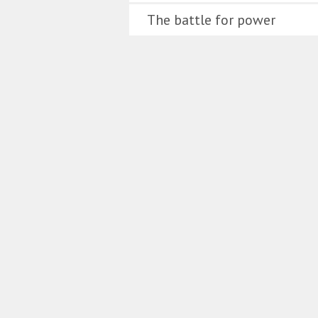
The battle for power