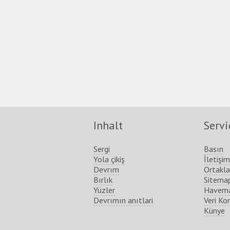
Inhalt
Servi
Sergi
Basın
Yola çikiş
İletişim
Devrım
Ortakla
Bırlık
Sitema
Yüzler
Havema
Devrımın anıtlari
Veri Ko
Künye