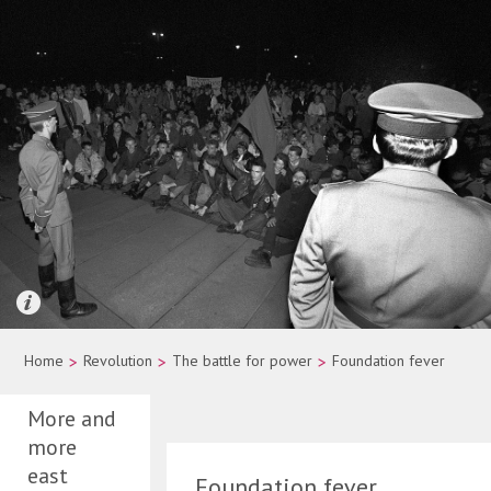
Quelle: picture-alliance/dpa/Wolfgang Kumm
Home
>
Revolution
>
The battle for power
>
Foundation fever
More and
more
east
Foundation fever