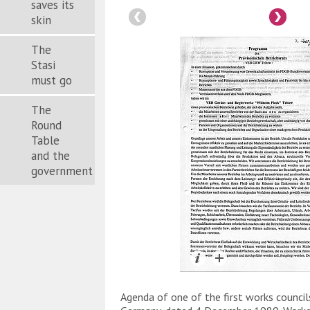
saves its
skin
The
Stasi
must go
The
Round
Table
and the
government
Agenda of one of the first works council