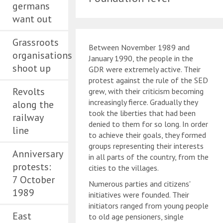
germans
want out
Grassroots
Between November 1989 and
organisations
January 1990, the people in the
shoot up
GDR were extremely active. Their
protest against the rule of the SED
Revolts
grew, with their criticism becoming
increasingly fierce. Gradually they
along the
took the liberties that had been
railway
denied to them for so long. In order
line
to achieve their goals, they formed
groups representing their interests
Anniversary
in all parts of the country, from the
protests:
cities to the villages.
7 October
Numerous parties and citizens'
1989
initiatives were founded. Their
initiators ranged from young people
East
to old age pensioners, single