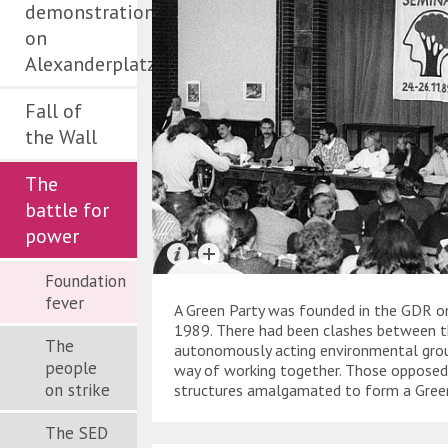
demonstration
on
Alexanderplatz
Fall of
the Wall
The
battle for
power
Foundation
fever
A Green Party was founded in the GDR 
1989. There had been clashes between t
The
autonomously acting environmental gro
people
way of working together. Those opposed
on strike
structures amalgamated to form a Gree
The SED