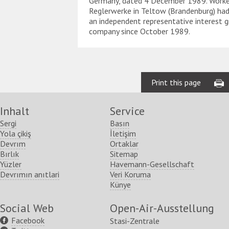
Germany, dated 4 December 1989. Worke
Reglerwerke in Teltow (Brandenburg) had
an independent representative interest g
company since October 1989.
Print this page
Inhalt
Service
Sergi
Basın
Yola çikiş
İletişim
Devrım
Ortaklar
Bırlık
Sitemap
Yüzler
Havemann-Gesellschaft
Devrımın anıtlari
Veri Koruma
Künye
Social Web
Open-Air-Ausstellung
Facebook
Stasi-Zentrale