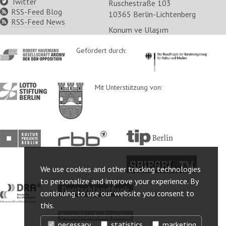
Twitter
Ruschestraße 103
RSS-Feed Blog
10365 Berlin-Lichtenberg
RSS-Feed News
Konum ve Ulaşım
http://www.havemann-
Gefördert durch:
http://www.kulturstaatsm
gesellschaft.de/
http://www.lotto-
http://www.berlin.de/ba-
Mit Unterstützung von:
stiftung-
lichtenberg/
berlin.de/
http://www.kulturprojekte-
http://www.rbb-
http://www.tip-
berlin.de/
online.de/
berlin.de/
http://www.spiegel.tv/
We use cookies and other tracking technologies
to personalize and improve your experience. By
http://www.dra.de/
http://www.deutschlandfunk.de/
continuing to use our website you consent to
this.
http://www.deutschlandradiokultur.de/
necessary
statistics
marketing