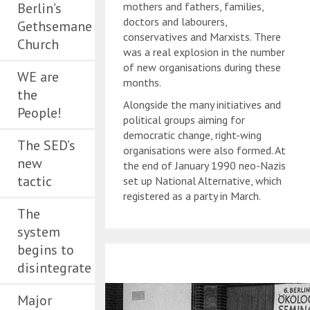
Berlin’s
mothers and fathers, families,
doctors and labourers,
Gethsemane
conservatives and Marxists. There
Church
was a real explosion in the number
of new organisations during these
WE are
months.
the
Alongside the many initiatives and
People!
political groups aiming for
democratic change, right-wing
The SED’s
organisations were also formed. At
new
the end of January 1990 neo-Nazis
tactic
set up National Alternative, which
registered as a party in March.
The
system
begins to
disintegrate
Major