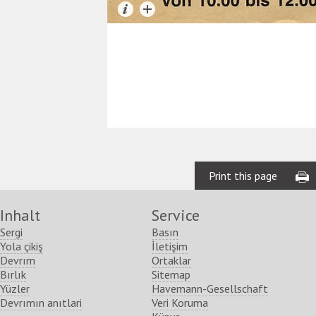
Print this page
Inhalt
Service
Sergi
Basın
Yola çikiş
İletişim
Devrım
Ortaklar
Bırlık
Sitemap
Yüzler
Havemann-Gesellschaft
Devrımın anıtlari
Veri Koruma