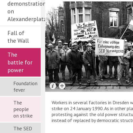
demonstration
on
Alexanderplatz
Fall of
the Wall
The
battle for
power
Foundation
fever
The
Workers in several factories in Dresden 
strike on 24 January 1990. As in other pl
people
protesting against the old power struct
on strike
instead of replaced by democratic struct
The SED