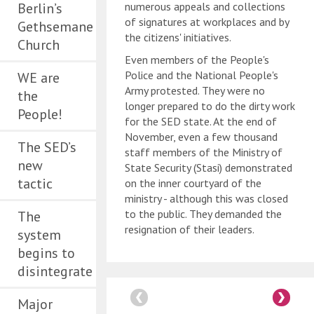
Berlin’s
numerous appeals and collections
of signatures at workplaces and by
Gethsemane
the citizens' initiatives.
Church
Even members of the People's
Police and the National People's
WE are
Army protested. They were no
the
longer prepared to do the dirty work
People!
for the SED state. At the end of
November, even a few thousand
The SED’s
staff members of the Ministry of
new
State Security (Stasi) demonstrated
tactic
on the inner courtyard of the
ministry - although this was closed
to the public. They demanded the
The
resignation of their leaders.
system
begins to
disintegrate
Major