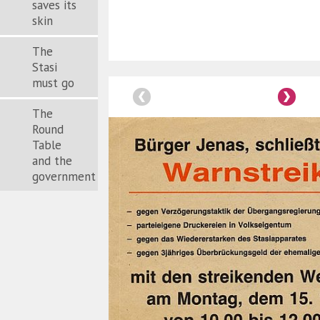
saves its
skin
The
Stasi
must go
The
Round
Table
and the
government