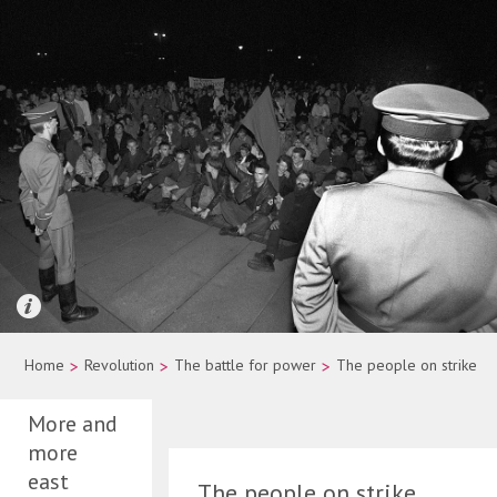
Quelle: picture-alliance/dpa/Wolfgang Kumm
Home
>
Revolution
>
The battle for power
>
The people on strike
More and
more
east
The people on strike