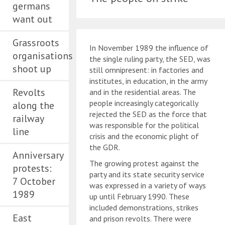
germans
want out
Grassroots
In November 1989 the influence of
organisations
the single ruling party, the SED, was
shoot up
still omnipresent: in factories and
institutes, in education, in the army
Revolts
and in the residential areas. The
people increasingly categorically
along the
rejected the SED as the force that
railway
was responsible for the political
line
crisis and the economic plight of
the GDR.
Anniversary
The growing protest against the
protests:
party and its state security service
7 October
was expressed in a variety of ways
1989
up until February 1990. These
included demonstrations, strikes
East
and prison revolts. There were