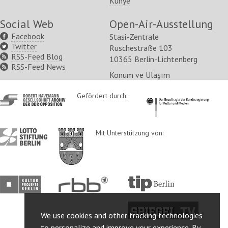
Künye
Social Web
Open-Air-Ausstellung
Facebook
Stasi-Zentrale
Twitter
Ruschestraße 103
RSS-Feed Blog
10365 Berlin-Lichtenberg
RSS-Feed News
Konum ve Ulaşım
http://www.havemann-
Gefördert durch:
http://www.kulturstaatsm
gesellschaft.de/
http://www.lotto-
http://www.berlin.de/ba-
Mit Unterstützung von:
stiftung-
lichtenberg/
berlin.de/
http://www.kulturprojekte-
http://www.rbb-
http://www.tip-
berlin.de/
online.de/
berlin.de/
http://www.spiegel.tv/
We use cookies and other tracking technologies
to personalize and improve your experience. By